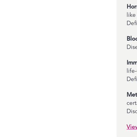
Hor
lik
Def
Blo
Dis
Imm
lif
Defi
Met
cer
Diso
Vie