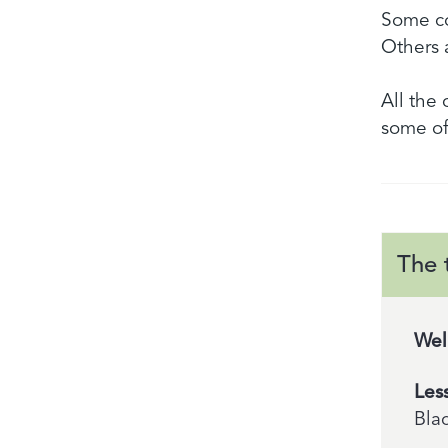
Some co
Others 
All the
some of
The 
Wel
Les
Bla