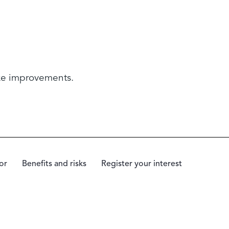
ake improvements.
or
Benefits and risks
Register your interest