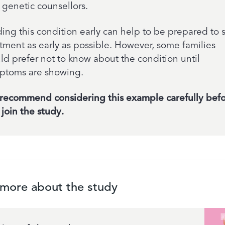
 genetic counsellors.
ing this condition early can help to be prepared to s
atment as early as possible. However, some families
ld prefer not to know about the condition until
ptoms are showing.
recommend considering this example carefully bef
join the study.
 more about the study