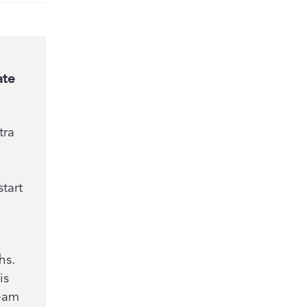
ate
tra
tart
hs.
is
team