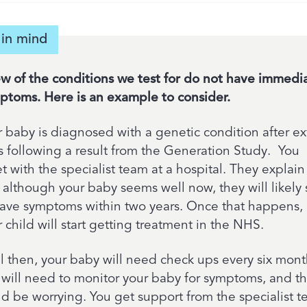
in mind
ew of the conditions we test for do not have immedi
ptoms. Here is an example to consider.
r baby is diagnosed with a genetic condition after ex
ts following a result from the Generation Study. You
 with the specialist team at a hospital. They explain
 although your baby seems well now, they will likely s
have symptoms within two years. Once that happens,
 child will start getting treatment in the NHS.
il then, your baby will need check ups every six mont
 will need to monitor your baby for symptoms, and th
ld be worrying. You get support from the specialist 