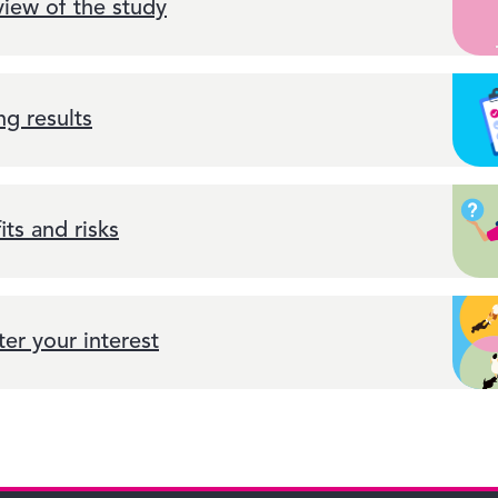
iew of the study
ng results
its and risks
ter your interest