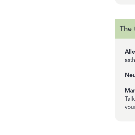
The 
All
ast
Neu
Man
Talk
your