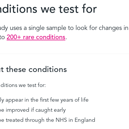
ditions we test for
udy uses a single sample to look for changes i
 to
200+ rare conditions
.
t these conditions
itions we test for:
ly appear in the first few years of life
e improved if caught early
e treated through the NHS in England