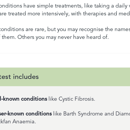
nditions have simple treatments, like taking a daily 
are treated more intensively, with therapies and med
 conditions are rare, but you may recognise the names
 them. Others you may never have heard of.
test includes
l-known conditions
like Cystic Fibrosis.
ser-known conditions
like Barth Syndrome and Dia
ckfan Anaemia.