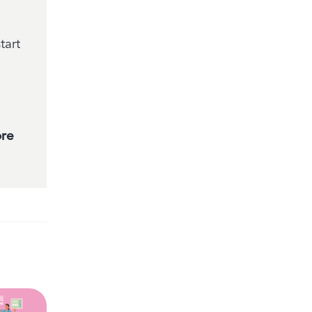
tart
ore