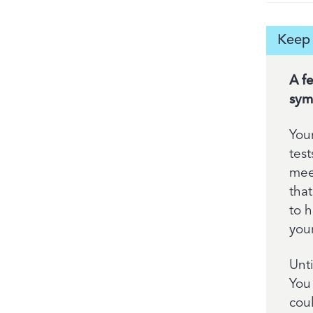
Keep 
A f
sym
You
tes
meet
that
to 
your
Unt
You
cou