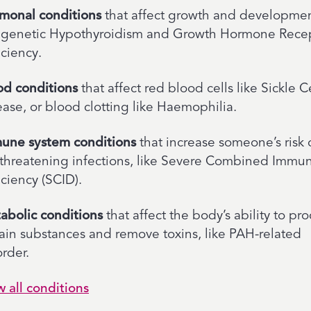
monal conditions
that affect growth and developmen
e genetic Hypothyroidism and Growth Hormone Rece
iciency.
od conditions
that affect red blood cells like Sickle C
ease, or blood clotting like Haemophilia.
une system conditions
that increase someone’s risk 
e-threatening infections, like Severe Combined Immu
ciency (SCID).
abolic conditions
that affect the body’s ability to pr
tain substances and remove toxins, like PAH-related
rder.
w all conditions