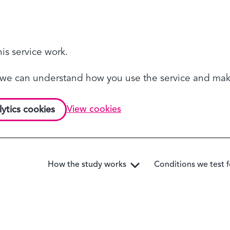
is service work.
so we can understand how you use the service and m
View cookies
lytics cookies
How the study works
Conditions we test f