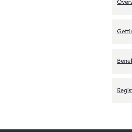
Overv
Getti
Benef
Regis