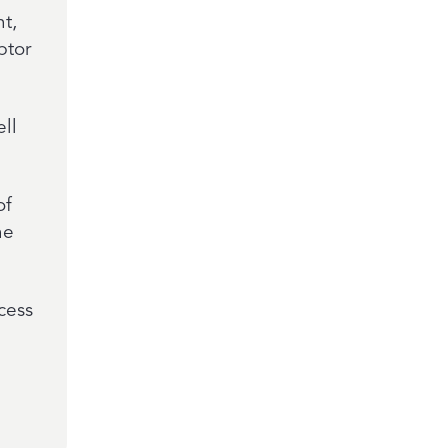
t,
ptor
ell
of
ne
ocess