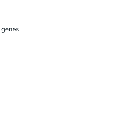
n genes