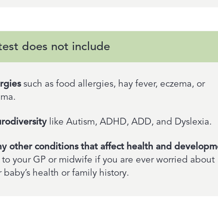
test does not include
ergies
such as food allergies, hay fever, eczema, or
hma.
rodiversity
like Autism, ADHD, ADD, and Dyslexia.
y other conditions that affect health and developm
 to your GP or midwife if you are ever worried about
 baby’s health or family history.