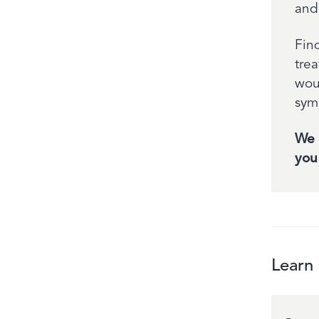
and
Find
tre
wou
sym
We 
you 
Learn