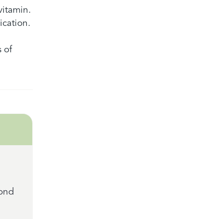
vitamin.
ication.
 of
mond