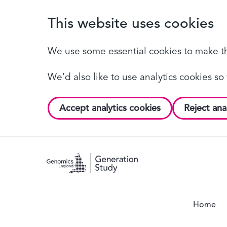
This website uses cookies
We use some essential cookies to make th
We’d also like to use analytics cookies 
Accept analytics cookies
Reject ana
Home