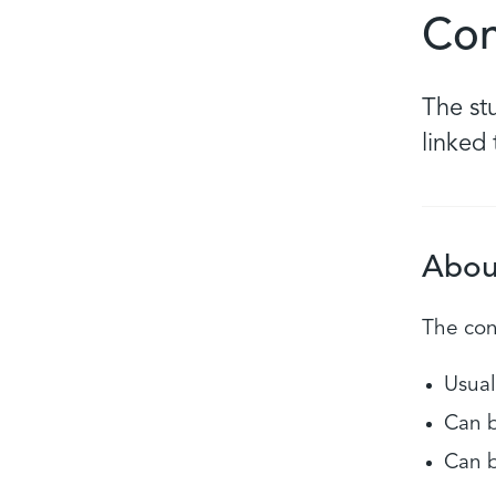
Con
The st
linked
Abou
The cond
Usual
Can b
Can b