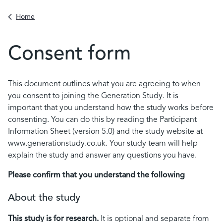
Back to
Home
Consent form
Contents
This document outlines what you are agreeing to when
you consent to joining the Generation Study. It is
important that you understand how the study works before
consenting. You can do this by reading the Participant
Information Sheet (version 5.0) and the study website at
www.generationstudy.co.uk. Your study team will help
explain the study and answer any questions you have.
Please confirm that you understand the following
About the study
This study is for research.
It is optional and separate from