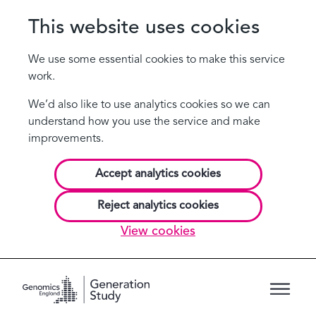
This website uses cookies
We use some essential cookies to make this service
work.
We’d also like to use analytics cookies so we can
understand how you use the service and make
improvements.
Accept analytics cookies
Reject analytics cookies
View cookies