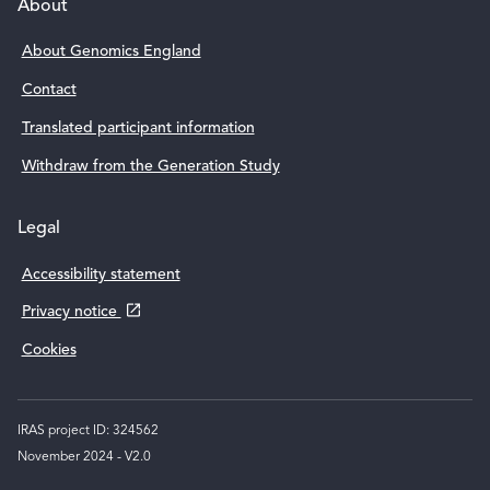
Support links
About
About Genomics England
Contact
Translated participant information
Withdraw from the Generation Study
Legal
Accessibility statement
,
Privacy notice
Cookies
o
p
e
IRAS project ID: 324562
n
November 2024 - V2.0
s