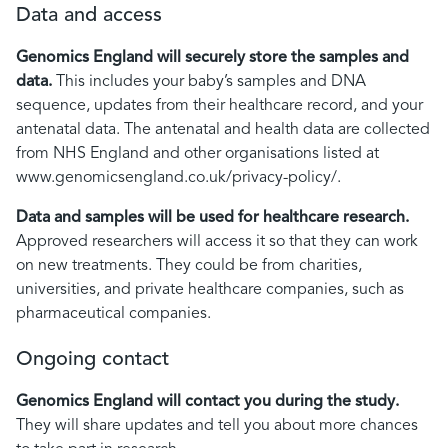
Data and access
Genomics England will securely
store the samples and
data.
This includes your baby’s samples and DNA
sequence, updates from their healthcare record, and your
antenatal data. The antenatal and health data are collected
from NHS England and other organisations listed at
www.genomicsengland.co.uk/privacy-policy/.
Data and samples will be used
for healthcare research.
Approved researchers will access it so that they can work
on new treatments. They could be from charities,
universities, and private healthcare companies, such as
pharmaceutical companies.
Ongoing contact
Genomics England will contact you during the study.
They will share updates and tell you about more chances