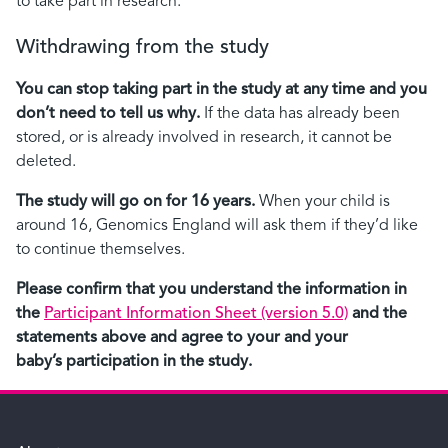
to take part in research.
Withdrawing from the study
You can stop taking part in the study at any time and you
don’t need to tell us why.
If the data has already been
stored, or is already involved in research, it cannot be
deleted.
The study will go on for 16 years.
When your child is
around 16, Genomics England will ask them if they’d like
to continue themselves.
Please confirm that you understand the information in
the
Participant Information Sheet (version 5.0)
and the
statements above and agree to your and your
baby’s participation in the study.